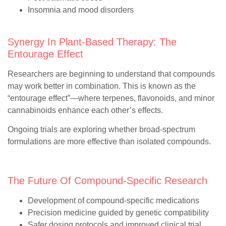
Insomnia and mood disorders
Synergy In Plant-Based Therapy: The
Entourage Effect
Researchers are beginning to understand that compounds
may work better in combination. This is known as the
“entourage effect”—where terpenes, flavonoids, and minor
cannabinoids enhance each other’s effects.
Ongoing trials are exploring whether broad-spectrum
formulations are more effective than isolated compounds.
The Future Of Compound-Specific Research
Development of compound-specific medications
Precision medicine guided by genetic compatibility
Safer dosing protocols and improved clinical trial