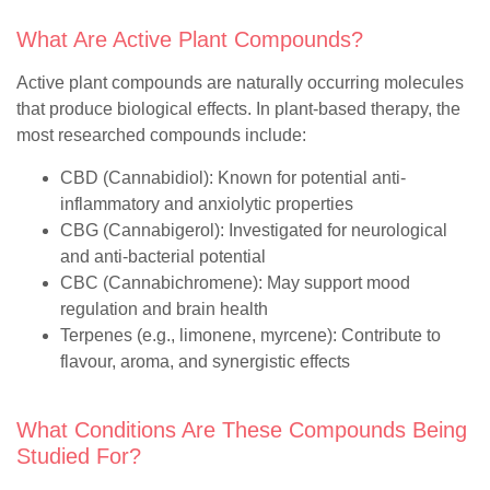
What Are Active Plant Compounds?
Active plant compounds are naturally occurring molecules
that produce biological effects. In plant-based therapy, the
most researched compounds include:
CBD (Cannabidiol)
: Known for potential anti-
inflammatory and anxiolytic properties
CBG (Cannabigerol)
: Investigated for neurological
and anti-bacterial potential
CBC (Cannabichromene)
: May support mood
regulation and brain health
Terpenes
(e.g., limonene, myrcene): Contribute to
flavour, aroma, and synergistic effects
What Conditions Are These Compounds Being
Studied For?