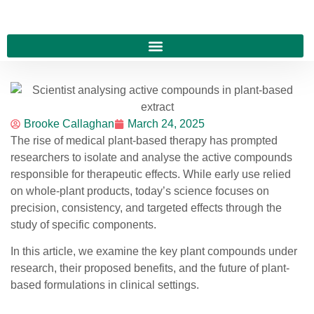
Brooke Callaghan
March 24, 2025
The rise of medical plant-based therapy has prompted
researchers to isolate and analyse the active compounds
responsible for therapeutic effects. While early use relied
on whole-plant products, today’s science focuses on
precision, consistency, and targeted effects through the
study of specific components.
In this article, we examine the key plant compounds under
research, their proposed benefits, and the future of plant-
based formulations in clinical settings.