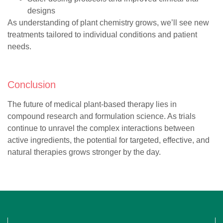
designs
As understanding of plant chemistry grows, we’ll see new
treatments tailored to individual conditions and patient
needs.
Conclusion
The future of medical plant-based therapy lies in
compound research and formulation science. As trials
continue to unravel the complex interactions between
active ingredients, the potential for targeted, effective, and
natural therapies grows stronger by the day.