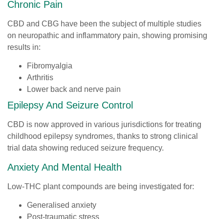
Chronic Pain
CBD and CBG have been the subject of multiple studies
on neuropathic and inflammatory pain, showing promising
results in:
Fibromyalgia
Arthritis
Lower back and nerve pain
Epilepsy And Seizure Control
CBD is now approved in various jurisdictions for treating
childhood epilepsy syndromes, thanks to strong clinical
trial data showing reduced seizure frequency.
Anxiety And Mental Health
Low-THC plant compounds are being investigated for:
Generalised anxiety
Post-traumatic stress